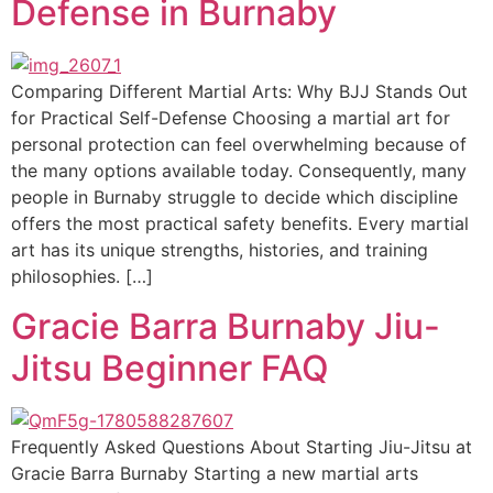
Defense in Burnaby
Comparing Different Martial Arts: Why BJJ Stands Out
for Practical Self-Defense Choosing a martial art for
personal protection can feel overwhelming because of
the many options available today. Consequently, many
people in Burnaby struggle to decide which discipline
offers the most practical safety benefits. Every martial
art has its unique strengths, histories, and training
philosophies. […]
Gracie Barra Burnaby Jiu-
Jitsu Beginner FAQ
Frequently Asked Questions About Starting Jiu-Jitsu at
Gracie Barra Burnaby Starting a new martial arts