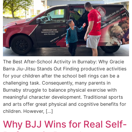
The Best After-School Activity in Burnaby: Why Gracie
Barra Jiu-Jitsu Stands Out Finding productive activities
for your children after the school bell rings can be a
challenging task. Consequently, many parents in
Burnaby struggle to balance physical exercise with
meaningful character development. Traditional sports
and arts offer great physical and cognitive benefits for
children. However, […]
Why BJJ Wins for Real Self-