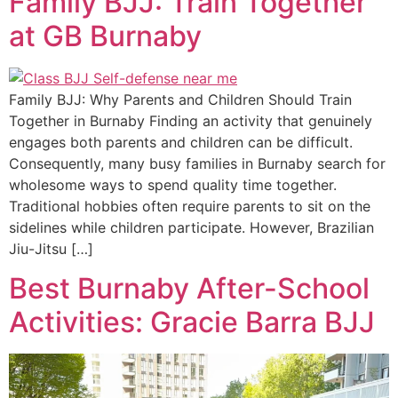
Family BJJ: Train Together
at GB Burnaby
Family BJJ: Why Parents and Children Should Train
Together in Burnaby Finding an activity that genuinely
engages both parents and children can be difficult.
Consequently, many busy families in Burnaby search for
wholesome ways to spend quality time together.
Traditional hobbies often require parents to sit on the
sidelines while children participate. However, Brazilian
Jiu-Jitsu […]
Best Burnaby After-School
Activities: Gracie Barra BJJ