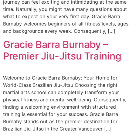
journey can feel exciting and intimidating at the same
time. Naturally, you might have many questions about
what to expect on your very first day. Gracie Barra
Burnaby welcomes beginners of all fitness levels, ages,
and backgrounds every week. Consequently, […]
Gracie Barra Burnaby –
Premier Jiu-Jitsu Training
Welcome to Gracie Barra Burnaby: Your Home for
World-Class Brazilian Jiu-Jitsu Choosing the right
martial arts school can completely transform your
physical fitness and mental well-being. Consequently,
finding a welcoming environment with structured
training is essential for your success. Gracie Barra
Burnaby stands out as the premier destination for
Brazilian Jiu-Jitsu in the Greater Vancouver […]