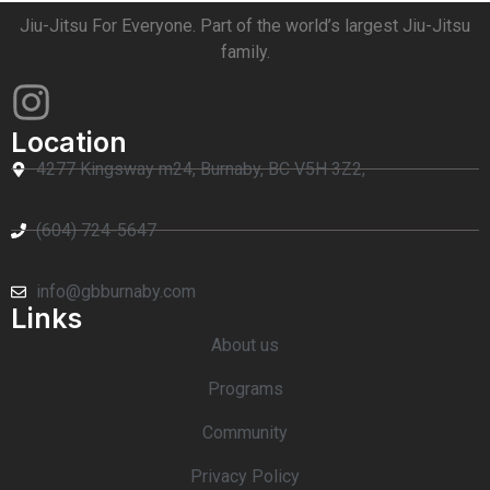
Jiu-Jitsu For Everyone. Part of the world’s largest Jiu-Jitsu
family.
Location
4277 Kingsway m24, Burnaby, BC V5H 3Z2,
(604) 724-5647
info@gbburnaby.com
Links
About us
Programs
Community
Privacy Policy