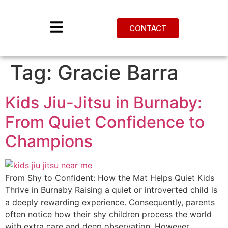
CONTACT
Tag:
Gracie Barra
Kids Jiu-Jitsu in Burnaby:
From Quiet Confidence to
Champions
From Shy to Confident: How the Mat Helps Quiet Kids
Thrive in Burnaby Raising a quiet or introverted child is
a deeply rewarding experience. Consequently, parents
often notice how their shy children process the world
with extra care and deep observation. However,