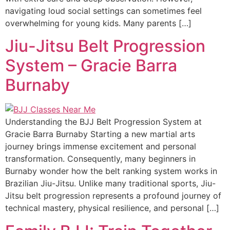
navigating loud social settings can sometimes feel
overwhelming for young kids. Many parents […]
Jiu-Jitsu Belt Progression
System – Gracie Barra
Burnaby
Understanding the BJJ Belt Progression System at
Gracie Barra Burnaby Starting a new martial arts
journey brings immense excitement and personal
transformation. Consequently, many beginners in
Burnaby wonder how the belt ranking system works in
Brazilian Jiu-Jitsu. Unlike many traditional sports, Jiu-
Jitsu belt progression represents a profound journey of
technical mastery, physical resilience, and personal […]