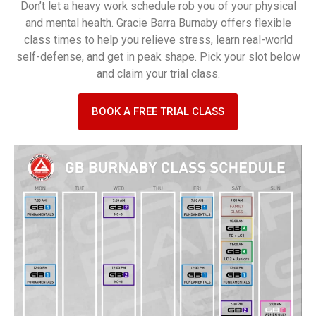
Don’t let a heavy work schedule rob you of your physical
and mental health. Gracie Barra Burnaby offers flexible
class times to help you relieve stress, learn real-world
self-defense, and get in peak shape. Pick your slot below
and claim your trial class.
BOOK A FREE TRIAL CLASS