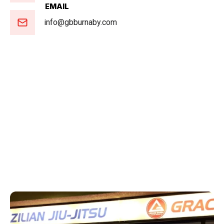
EMAIL
info@gbburnaby.com