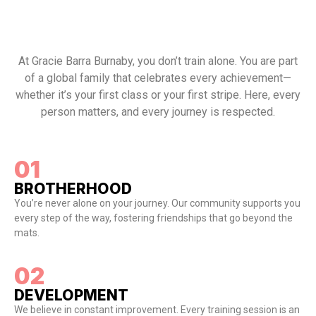
At Gracie Barra Burnaby, you don’t train alone. You are part
of a global family that celebrates every achievement—
whether it’s your first class or your first stripe. Here, every
person matters, and every journey is respected.
01
BROTHERHOOD
You’re never alone on your journey. Our community supports you
every step of the way, fostering friendships that go beyond the
mats.
02
DEVELOPMENT
We believe in constant improvement. Every training session is an