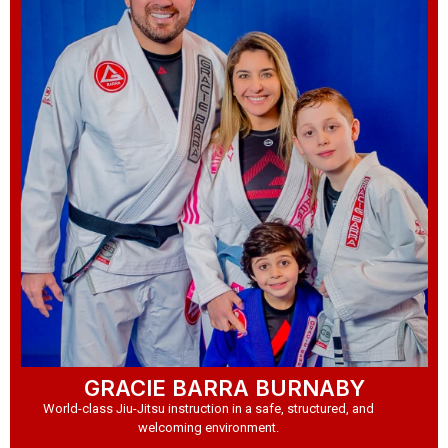
GRACIE BARRA BURNABY
World-class Jiu-Jitsu instruction in a safe, structured, and
welcoming environment.