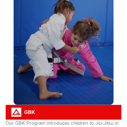
GBK
Our GBK Program introduces children to Jiu-Jitsu in