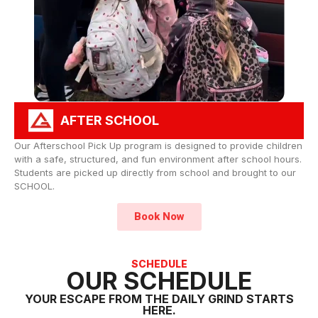
AFTER SCHOOL
Our Afterschool Pick Up program is designed to provide children
with a safe, structured, and fun environment after school hours.
Students are picked up directly from school and brought to our
SCHOOL.
Book Now
SCHEDULE
OUR SCHEDULE
YOUR ESCAPE FROM THE DAILY GRIND STARTS
HERE.