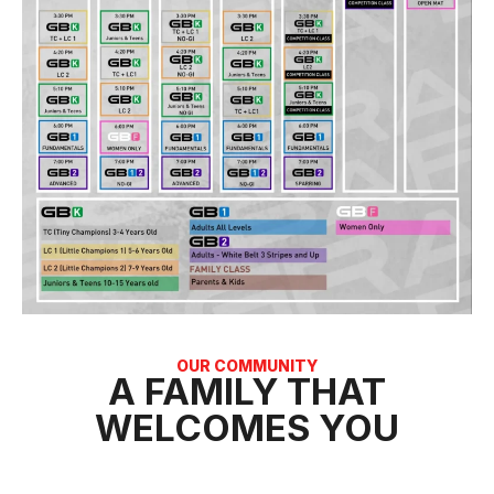
OUR COMMUNITY
A FAMILY THAT
WELCOMES YOU