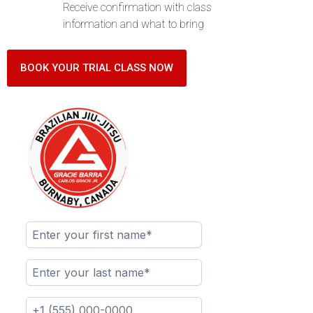
Receive confirmation with class
information and what to bring
BOOK YOUR TRIAL CLASS NOW