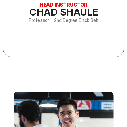
HEAD INSTRUCTOR
CHAD SHAULE
Professor – 2nd Degree Black Belt