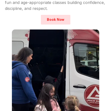
fun and age-appropriate classes building confidence,
discipline, and respect.
Book Now