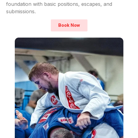
foundation with basic positions, escapes, and
submissions.
Book Now