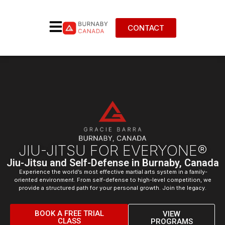
CONTACT
JIU-JITSU FOR EVERYONE®
Jiu-Jitsu and Self-Defense in Burnaby, Canada
Experience the world’s most effective martial arts system in a family-
oriented environment. From self-defense to high-level competition, we
provide a structured path for your personal growth. Join the legacy.
BOOK A FREE TRIAL
VIEW
CLASS
PROGRAMS