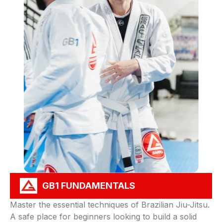
GB1 FUNDAMENTALS
Master the essential techniques of Brazilian Jiu-Jitsu.
A safe place for beginners looking to build a solid