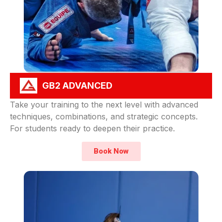
GB2 ADVANCED
Take your training to the next level with advanced
techniques, combinations, and strategic concepts.
For students ready to deepen their practice.
Book Now