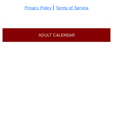
ADULT CALENDAR