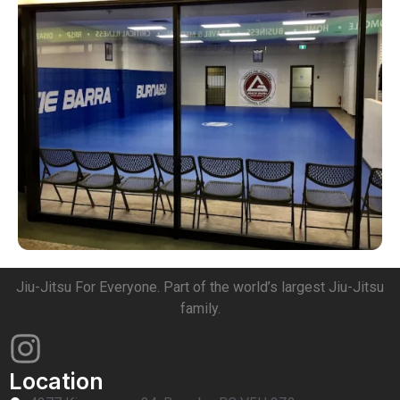
Jiu-Jitsu For Everyone. Part of the world’s largest Jiu-Jitsu
family.
Location