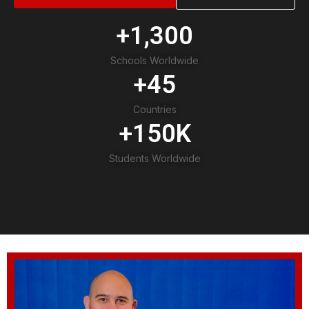
+
1,300
Schools Worldwide
+
45
Countries
+
150
K
Students Worldwide