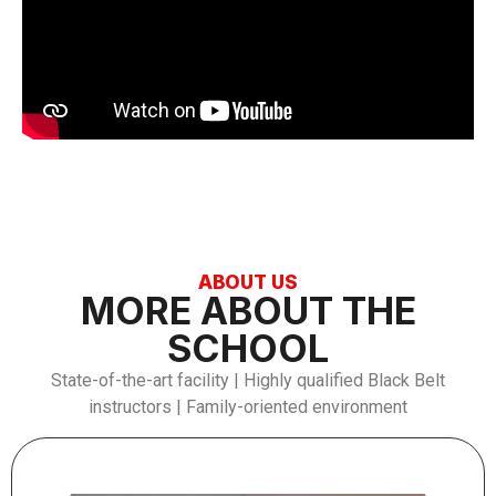
ABOUT US
MORE ABOUT THE
SCHOOL
State-of-the-art facility | Highly qualified Black Belt
instructors | Family-oriented environment