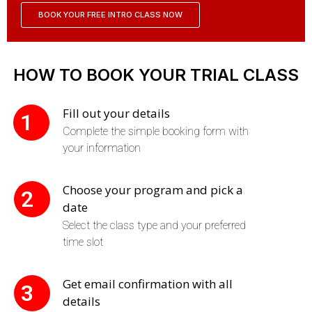
BOOK YOUR FREE INTRO CLASS NOW
HOW TO BOOK YOUR TRIAL CLASS
Fill out your details
1
Complete the simple booking form with
your information
Choose your program and pick a
2
date
Select the class type and your preferred
time slot
Get email confirmation with all
3
details