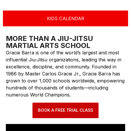
KIDS CALENDAR
MORE THAN A JIU-JITSU
MARTIAL ARTS SCHOOL
Gracie Barra is one of the world’s largest and most
influential Jiu-Jitsu organizations, leading the way in
excellence, discipline, and community. Founded in
1986 by Master Carlos Gracie Jr., Gracie Barra has
grown to over 1,000 schools worldwide, empowering
hundreds of thousands of students—including
numerous World Champions.
BOOK A FREE TRIAL CLASS