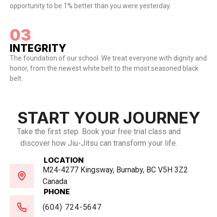
opportunity to be 1% better than you were yesterday.
03
INTEGRITY
The foundation of our school. We treat everyone with dignity and
honor, from the newest white belt to the most seasoned black
belt.
START YOUR JOURNEY
Take the first step. Book your free trial class and
discover how Jiu-Jitsu can transform your life.
LOCATION
M24-4277 Kingsway, Burnaby, BC V5H 3Z2
Canada
PHONE
(604) 724-5647