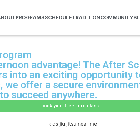
ABOUT
PROGRAMS
SCHEDULE
TRADITION
COMMUNITY
B
Program
fternoon advantage! The After S
 into an exciting opportunity to
s, we offer a secure environment
e to succeed anywhere.
book your free intro class