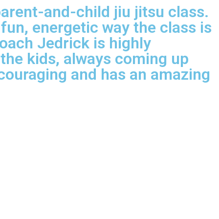
ent-and-child jiu jitsu class.
 fun, energetic way the class is
oach Jedrick is highly
o the kids, always coming up
encouraging and has an amazing