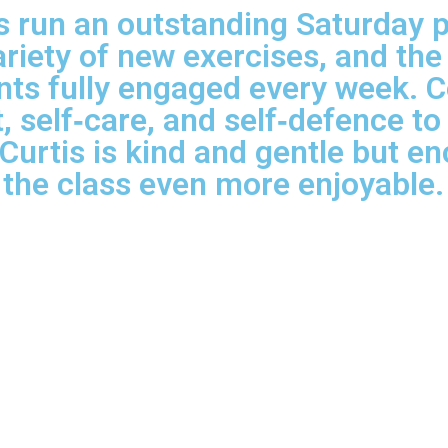
run an outstanding Saturday par
ariety of new exercises, and the
nts fully engaged every week. C
, self‑care, and self‑defence t
 Curtis is kind and gentle but 
the class even more enjoyable.