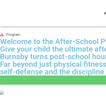
Program
Welcome to the After-School 
Give your child the ultimate a
Burnaby turns post-school hours
Far beyond just physical fitnes
self-defense and the disciplin