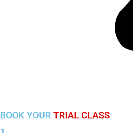
BOOK YOUR
TRIAL CLASS
1