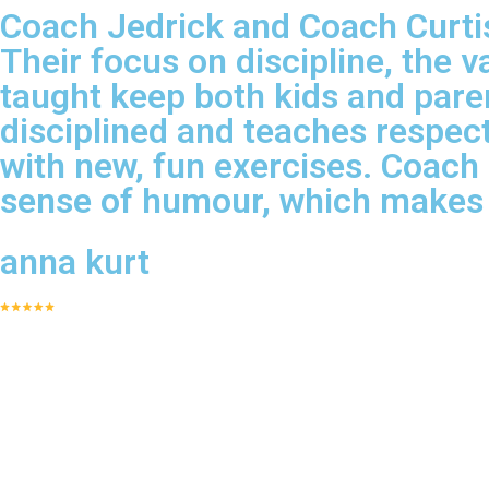
Coach Jedrick and Coach Curtis 
Their focus on discipline, the v
taught keep both kids and pare
disciplined and teaches respect
with new, fun exercises. Coach
sense of humour, which makes 
anna kurt