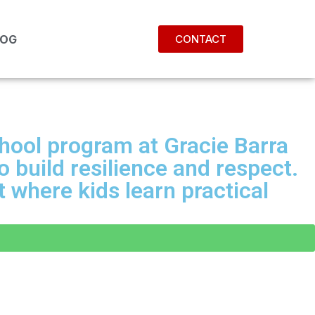
LOG
CONTACT
chool program at Gracie Barra
 build resilience and respect.
 where kids learn practical